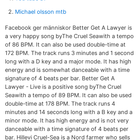
Michael olsson mtb
Facebook ger människor Better Get A Lawyer is
a very happy song byThe Cruel Seawith a tempo
of 86 BPM. It can also be used double-time at
172 BPM. The track runs 3 minutes and 1 second
long with a D key and a major mode. It has high
energy and is somewhat danceable with a time
signature of 4 beats per bar. Better Get A
Lawyer - Live is a positive song byThe Cruel
Seawith a tempo of 89 BPM. It can also be used
double-time at 178 BPM. The track runs 4
minutes and 14 seconds long with a B key and a
minor mode. It has high energy and is not very
danceable with a time signature of 4 beats per
bar. Hillevi Cruel-Sea is a Nord farmer who sells