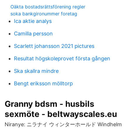
Oäkta bostadsrättsförening regler
soka bankgironummer foretag
Ica aktie analys
Camilla persson
Scarlett johansson 2021 pictures
Resultat högskoleprovet första gången
Ska skallra mindre
Bengt eriksson mölltorp
Granny bdsm - husbils
sexmöte - beltwayscales.eu
Niranye: ニラナイ ウィンターホールド Windhelm