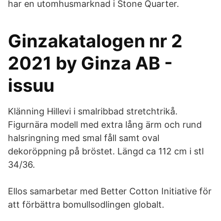
har en utomhusmarknad i Stone Quarter.
Ginzakatalogen nr 2
2021 by Ginza AB -
issuu
Klänning Hillevi i smalribbad stretchtrikå.
Figurnära modell med extra lång ärm och rund
halsringning med smal fåll samt oval
dekoröppning på bröstet. Längd ca 112 cm i stl
34/36.
Ellos samarbetar med Better Cotton Initiative för
att förbättra bomullsodlingen globalt.