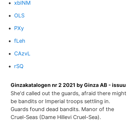
xbINM
OLS
PXy
fLeh
CAzvL
rSQ
Ginzakatalogen nr 2 2021 by Ginza AB - issuu
She'd called out the guards, afraid there might
be bandits or Imperial troops settling in.
Guards found dead bandits. Manor of the
Cruel-Seas (Dame Hillevi Cruel-Sea).