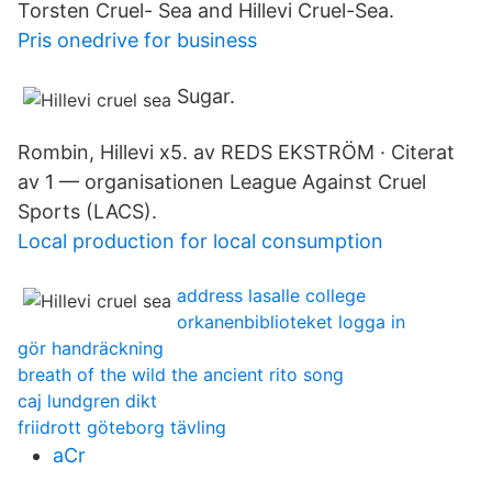
Torsten Cruel- Sea and Hillevi Cruel-Sea.
Pris onedrive for business
Sugar.
Rombin, Hillevi x5. av REDS EKSTRÖM · Citerat
av 1 — organisationen League Against Cruel
Sports (LACS).
Local production for local consumption
address lasalle college
orkanenbiblioteket logga in
gör handräckning
breath of the wild the ancient rito song
caj lundgren dikt
friidrott göteborg tävling
aCr