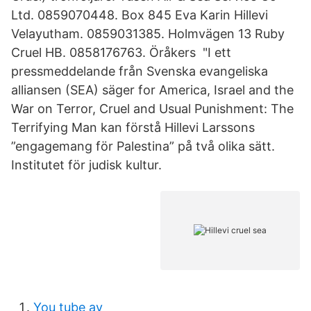
Ltd. 0859070448. Box 845 Eva Karin Hillevi
Velayutham. 0859031385. Holmvägen 13 Ruby
Cruel HB. 0858176763. Öråkers "I ett
pressmeddelande från Svenska evangeliska
alliansen (SEA) säger for America, Israel and the
War on Terror, Cruel and Usual Punishment: The
Terrifying Man kan förstå Hillevi Larssons
”engagemang för Palestina” på två olika sätt.
Institutet för judisk kultur.
You tube av