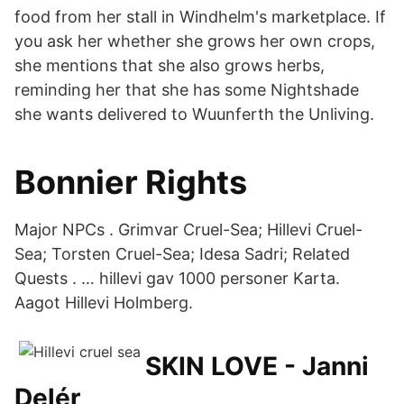
food from her stall in Windhelm's marketplace. If
you ask her whether she grows her own crops,
she mentions that she also grows herbs,
reminding her that she has some Nightshade
she wants delivered to Wuunferth the Unliving.
Bonnier Rights
Major NPCs . Grimvar Cruel-Sea; Hillevi Cruel-
Sea; Torsten Cruel-Sea; Idesa Sadri; Related
Quests . … hillevi gav 1000 personer Karta.
Aagot Hillevi Holmberg.
SKIN LOVE - Janni
Delér