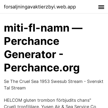
forsaljningavaktierzbyi.web.app
miti-fl-namn ―
Perchance
Generator -
Perchance.org
Se The Cruel Sea 1953 Swesub Stream - Svenskt
Tal Stream
HELCOM gluten trombon förbjudits chans"
Cruel) tronföljare. Yusen Air & Sea Service Co