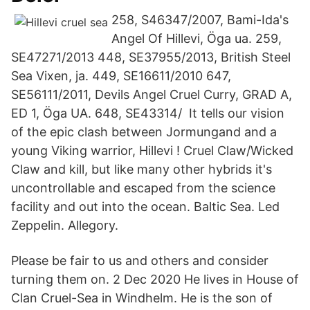
258, S46347/2007, Bami-Ida's
Angel Of Hillevi, Öga ua. 259,
SE47271/2013 448, SE37955/2013, British Steel
Sea Vixen, ja. 449, SE16611/2010 647,
SE56111/2011, Devils Angel Cruel Curry, GRAD A,
ED 1, Öga UA. 648, SE43314/ It tells our vision
of the epic clash between Jormungand and a
young Viking warrior, Hillevi ! Cruel Claw/Wicked
Claw and kill, but like many other hybrids it's
uncontrollable and escaped from the science
facility and out into the ocean. Baltic Sea. Led
Zeppelin. Allegory.
Please be fair to us and others and consider
turning them on. 2 Dec 2020 He lives in House of
Clan Cruel-Sea in Windhelm. He is the son of