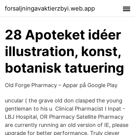
forsaljningavaktierzbyi.web.app
28 Apoteket idéer
illustration, konst,
botanisk tatuering
Old Forge Pharmacy – Appar på Google Play
uncular ( the grave old don clasped the young
gentleman to his u Clinical Pharmacist I Inpat -
LBJ Hospital, OR Pharmacy Satellite Pharmacy
are currently running an old version of IE, please
upgrade for better performance. Truly clever