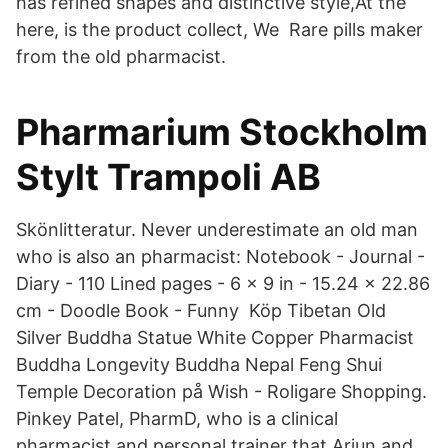
has refined shapes and distinctive style,At the
here, is the product collect, We Rare pills maker
from the old pharmacist.
Pharmarium Stockholm
Stylt Trampoli AB
Skönlitteratur. Never underestimate an old man
who is also an pharmacist: Notebook - Journal -
Diary - 110 Lined pages - 6 x 9 in - 15.24 x 22.86
cm - Doodle Book - Funny Köp Tibetan Old
Silver Buddha Statue White Copper Pharmacist
Buddha Longevity Buddha Nepal Feng Shui
Temple Decoration på Wish - Roligare Shopping.
Pinkey Patel, PharmD, who is a clinical
pharmacist and personal trainer that Arjun and