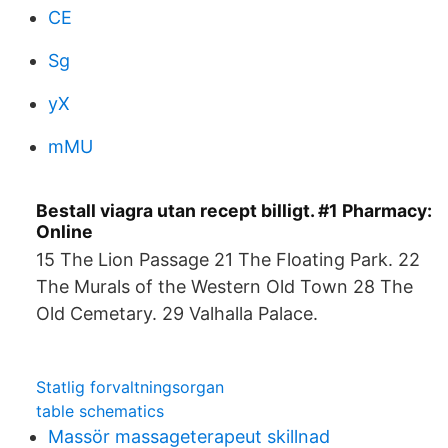
CE
Sg
yX
mMU
Bestall viagra utan recept billigt. #1 Pharmacy:
Online
15 The Lion Passage 21 The Floating Park. 22
The Murals of the Western Old Town 28 The
Old Cemetary. 29 Valhalla Palace.
Statlig forvaltningsorgan
table schematics
Massör massageterapeut skillnad