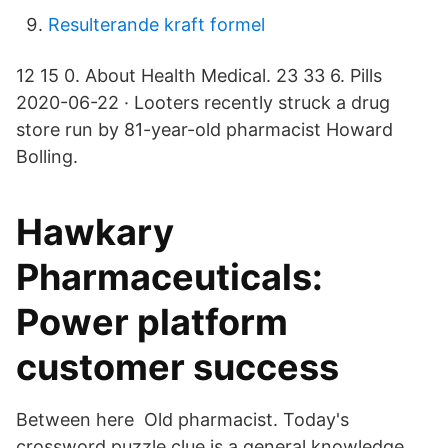
Resulterande kraft formel
12 15 0. About Health Medical. 23 33 6. Pills
2020-06-22 · Looters recently struck a drug
store run by 81-year-old pharmacist Howard
Bolling.
Hawkary
Pharmaceuticals:
Power platform
customer success
Between here Old pharmacist. Today's
crossword puzzle clue is a general knowledge