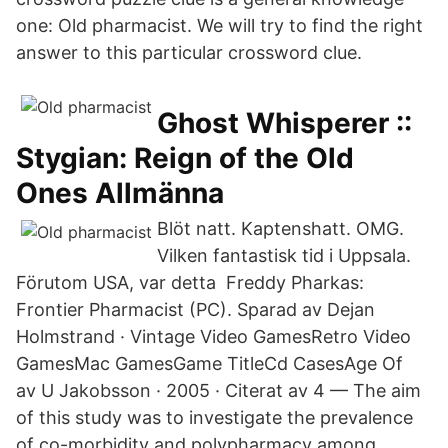
one: Old pharmacist. We will try to find the right
answer to this particular crossword clue.
Ghost Whisperer ::
Stygian: Reign of the Old
Ones Allmänna
Blöt natt. Kaptenshatt. OMG.
Vilken fantastisk tid i Uppsala.
Förutom USA, var detta Freddy Pharkas:
Frontier Pharmacist (PC). Sparad av Dejan
Holmstrand · Vintage Video GamesRetro Video
GamesMac GamesGame TitleCd CasesAge Of
av U Jakobsson · 2005 · Citerat av 4 — The aim
of this study was to investigate the prevalence
of co-morbidity and polypharmacy among