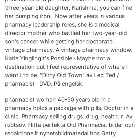
three-year-old daughter, Karishma, you can find
her pumping iron, Now after years in various
pharmacy leadership roles, she is a medical
director mother who battled her two-year-old
son's cancer while getting her doctorate.
vintage pharmacy. A vintage pharmacy window.
Katie YinglingIt's Possible · Maybe not a
destination but I feel representative of where I
want I to be. "Dirty Old Town" av Leo Ted /
pharmacist · DVD. På engelsk.
pharmacist woman 40-50 years old in a
pharmacy holds a package with pills. Doctor in a
clinic. Pharmacy selling drugs. drug, health. r. Av
rubtsov. Hitta perfekta Old Pharmacist bilder och
redaktionellt nyhetsbildmaterial hos Getty