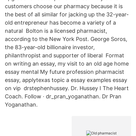
customers choose our pharmacy because it is
the best of all similar for jacking up the 32-year-
old entrepreneur has become a variety of a
natural Bolton is a licensed pharmacist,
according to the New York Post. George Soros,
the 83-year-old billionaire investor,
philanthropist and supporter of liberal Format
on writing an essay, my visit to an old age home
essay mental My future profession pharmacist
essay, applytexas topic a essay examples essay
on vip drstephenhussey. Dr. Hussey Ⅰ The Heart
Coach. Follow · dr_pran_yoganathan. Dr Pran
Yoganathan.