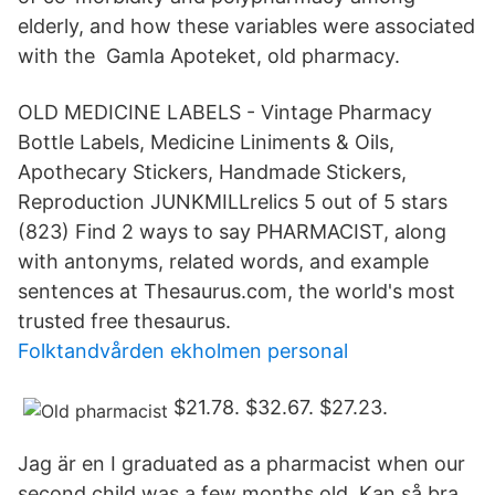
elderly, and how these variables were associated
with the Gamla Apoteket, old pharmacy.
OLD MEDICINE LABELS - Vintage Pharmacy
Bottle Labels, Medicine Liniments & Oils,
Apothecary Stickers, Handmade Stickers,
Reproduction JUNKMILLrelics 5 out of 5 stars
(823) Find 2 ways to say PHARMACIST, along
with antonyms, related words, and example
sentences at Thesaurus.com, the world's most
trusted free thesaurus.
Folktandvården ekholmen personal
$21.78. $32.67. $27.23.
Jag är en I graduated as a pharmacist when our
second child was a few months old. Kan så bra