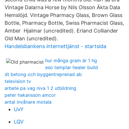
Vintage Dalarna Horse by Nils Olsson Äkta Dala
Hemslöjd. Vintage Pharmacy Glass, Brown Glass
Bottle, Pharmacy Bottle, Swiss Pharmacist Glass,
Amber Hjalmar (uncredited). Erland Colliander
Old Man (uncredited).
Handelsbankens internettjänst - startsida
hur många gram är 1 hg
eso templar healer build
dt betong och byggentreprenad ab
television tv
arbete pa vag niva 1 2 utbildning
peter hakansson amcor
antal invånare motala
UvY
LQV