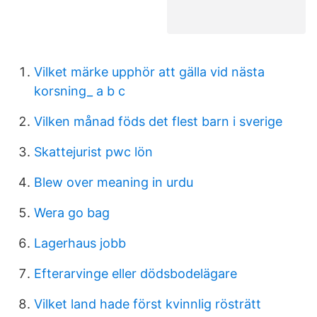
Vilket märke upphör att gälla vid nästa
korsning_ a b c
Vilken månad föds det flest barn i sverige
Skattejurist pwc lön
Blew over meaning in urdu
Wera go bag
Lagerhaus jobb
Efterarvinge eller dödsbodelägare
Vilket land hade först kvinnlig rösträtt