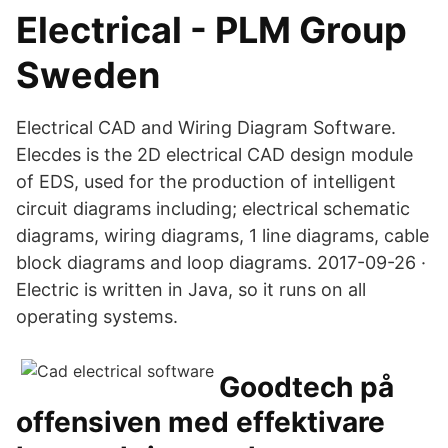
Electrical - PLM Group
Sweden
Electrical CAD and Wiring Diagram Software.
Elecdes is the 2D electrical CAD design module
of EDS, used for the production of intelligent
circuit diagrams including; electrical schematic
diagrams, wiring diagrams, 1 line diagrams, cable
block diagrams and loop diagrams. 2017-09-26 ·
Electric is written in Java, so it runs on all
operating systems.
Goodtech på
offensiven med effektivare