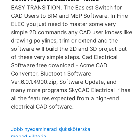
EASY TRANSITION. The Easiest Switch for
CAD Users to BIM and MEP Software. In Fine
ELEC you just need to master some very
simple 2D commands any CAD user knows like
drawing polylines, trim or extend and the
software will build the 2D and 3D project out
of these very simple steps. Cad Electrical
Software free download - Acme CAD
Converter, Bluetooth Software
Ver.6.0.1.4900.zip, Software Update, and
many more programs SkyCAD Electrical ™ has
all the features expected from a high-end
electrical CAD software.
Jobb nyexaminerad sjuksköterska
moped viktoria