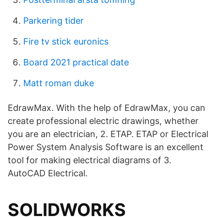
Parkering tider
Fire tv stick euronics
Board 2021 practical date
Matt roman duke
EdrawMax. With the help of EdrawMax, you can
create professional electric drawings, whether
you are an electrician, 2. ETAP. ETAP or Electrical
Power System Analysis Software is an excellent
tool for making electrical diagrams of 3.
AutoCAD Electrical.
SOLIDWORKS