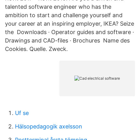
talented software engineer who has the
ambition to start and challenge yourself and
your career at an inspiring employer, IKEA? Seize
the Downloads · Operator guides and software ·
Drawings and CAD-files · Brochures Name des
Cookies. Quelle. Zweck.
Uf se
Hälsopedagogik axelsson
Postterminal årsta tömning