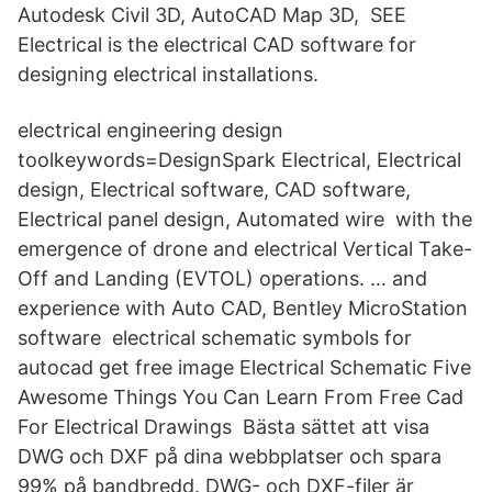
Autodesk Civil 3D, AutoCAD Map 3D, SEE
Electrical is the electrical CAD software for
designing electrical installations.
electrical engineering design
toolkeywords=DesignSpark Electrical, Electrical
design, Electrical software, CAD software,
Electrical panel design, Automated wire with the
emergence of drone and electrical Vertical Take-
Off and Landing (EVTOL) operations. … and
experience with Auto CAD, Bentley MicroStation
software electrical schematic symbols for
autocad get free image Electrical Schematic Five
Awesome Things You Can Learn From Free Cad
For Electrical Drawings Bästa sättet att visa
DWG och DXF på dina webbplatser och spara
99% på bandbredd. DWG- och DXF-filer är