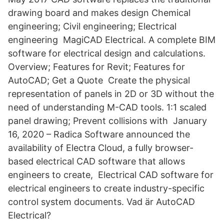
drawing board and makes design Chemical
engineering; Civil engineering; Electrical
engineering MagiCAD Electrical. A complete BIM
software for electrical design and calculations.
Overview; Features for Revit; Features for
AutoCAD; Get a Quote Create the physical
representation of panels in 2D or 3D without the
need of understanding M-CAD tools. 1:1 scaled
panel drawing; Prevent collisions with January
16, 2020 – Radica Software announced the
availability of Electra Cloud, a fully browser-
based electrical CAD software that allows
engineers to create, Electrical CAD software for
electrical engineers to create industry-specific
control system documents. Vad är AutoCAD
Electrical?