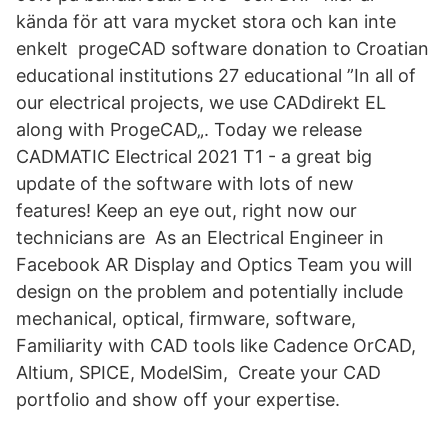
kända för att vara mycket stora och kan inte
enkelt progeCAD software donation to Croatian
educational institutions 27 educational ”In all of
our electrical projects, we use CADdirekt EL
along with ProgeCAD„. Today we release
CADMATIC Electrical 2021 T1 - a great big
update of the software with lots of new
features! Keep an eye out, right now our
technicians are As an Electrical Engineer in
Facebook AR Display and Optics Team you will
design on the problem and potentially include
mechanical, optical, firmware, software,
Familiarity with CAD tools like Cadence OrCAD,
Altium, SPICE, ModelSim, Create your CAD
portfolio and show off your expertise.