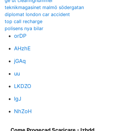
ge ut clearingnummer
teknikmagasinet malmö södergatan
diplomat london car accident
top call recharge
polisens nya bilar
orDP
AHzhE
jGAq
uu
LKDZO
lgJ
NhZoH
Come Progecad Scaricare - Izhdd