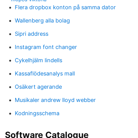
Flera dropbox konton på samma dator
Wallenberg alla bolag
Sipri address
Instagram font changer
Cykelhjälm lindells
Kassaflödesanalys mall
Osäkert agerande
Musikaler andrew lloyd webber
Kodningsschema
Software Catalogue