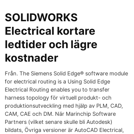
SOLIDWORKS
Electrical kortare
ledtider och lägre
kostnader
Från. The Siemens Solid Edge® software module
for electrical routing is a Using Solid Edge
Electrical Routing enables you to transfer
harness topology för virtuell produkt- och
produktionsutveckling med hjälp av PLM, CAD,
CAM, CAE och DM. När Marinchip Software
Partners (vilket senare skulle bli Autodesk)
bildats, Övriga versioner är AutoCAD Electrical,