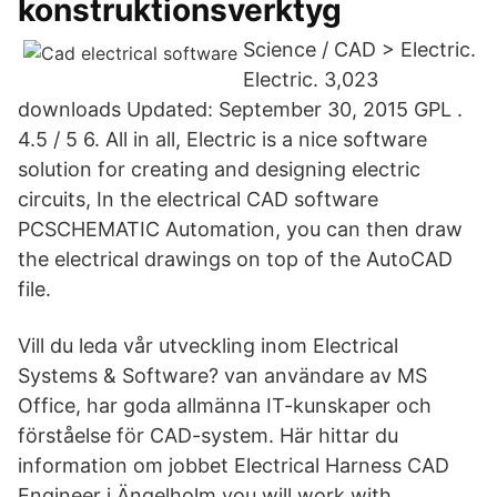
konstruktionsverktyg
Science / CAD > Electric.
Electric. 3,023
downloads Updated: September 30, 2015 GPL .
4.5 / 5 6. All in all, Electric is a nice software
solution for creating and designing electric
circuits, In the electrical CAD software
PCSCHEMATIC Automation, you can then draw
the electrical drawings on top of the AutoCAD
file.
Vill du leda vår utveckling inom Electrical
Systems & Software? van användare av MS
Office, har goda allmänna IT-kunskaper och
förståelse för CAD-system. Här hittar du
information om jobbet Electrical Harness CAD
Engineer i Ängelholm you will work with