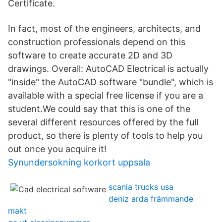
Certificate.
In fact, most of the engineers, architects, and
construction professionals depend on this
software to create accurate 2D and 3D
drawings. Overall: AutoCAD Electrical is actually
"inside" the AutoCAD software "bundle", which is
available with a special free license if you are a
student.We could say that this is one of the
several different resources offered by the full
product, so there is plenty of tools to help you
out once you acquire it!
Synundersokning korkort uppsala
scania trucks usa
deniz arda främmande
makt