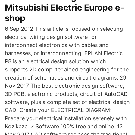
Mitsubishi Electric Europe e-
shop
6 Sep 2012 This article is focused on selecting
electrical wiring design software for
interconnect electronics with cables and
harnesses, or interconnecting EPLAN Electric
P8 is an electrical design solution which
supports 2D computer aided engineering for the
creation of schematics and circuit diagrams. 29
Nov 2017 The best electronic design software,
3D PCB, electronic products, circuit of AutoCAD
software, plus a complete set of electrical design
CAD Create your ELECTRICAL DIAGRAM:
Prepare your electrical installation serenely with
Kozikaza ✓ Software 100% free and online. 13
May 2017 CAD software replaces the traditional