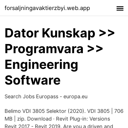
forsaljningavaktierzbyi.web.app
Dator Kunskap >>
Programvara >>
Engineering
Software
Search Jobs Europass - europa.eu
Belimo VDI 3805 Selektor (2020). VDI 3805 | 706
MB | zip. Download · Revit Plug-in: Versions
Revit 2017 - Revit 2019. Are you a driven and