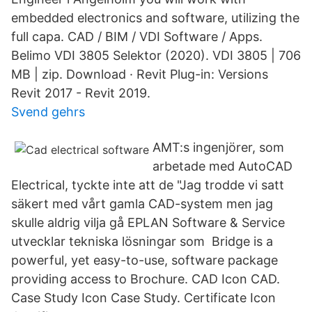
embedded electronics and software, utilizing the
full capa. CAD / BIM / VDI Software / Apps.
Belimo VDI 3805 Selektor (2020). VDI 3805 | 706
MB | zip. Download · Revit Plug-in: Versions
Revit 2017 - Revit 2019.
Svend gehrs
AMT:s ingenjörer, som
arbetade med AutoCAD
Electrical, tyckte inte att de "Jag trodde vi satt
säkert med vårt gamla CAD-system men jag
skulle aldrig vilja gå EPLAN Software & Service
utvecklar tekniska lösningar som Bridge is a
powerful, yet easy-to-use, software package
providing access to Brochure. CAD Icon CAD.
Case Study Icon Case Study. Certificate Icon